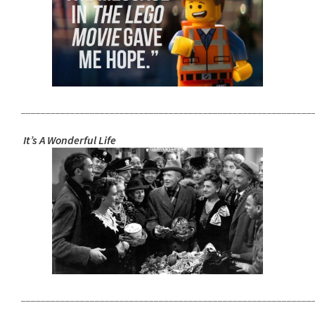
___________________________________________________________
It’s A Wonderful Life
___________________________________________________________