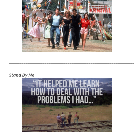
___________________________________________________________
Stand By Me