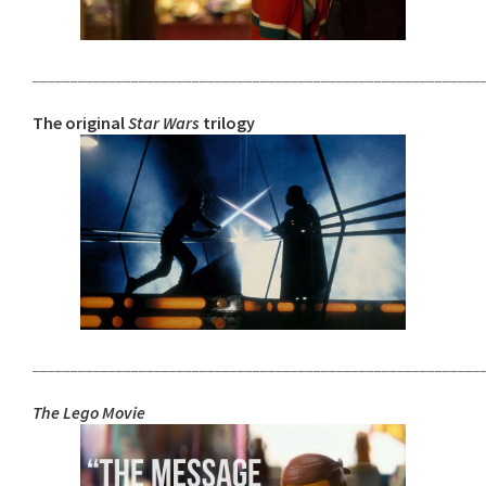
___________________________________________________________
The original
Star Wars
trilogy
___________________________________________________________
The Lego Movie