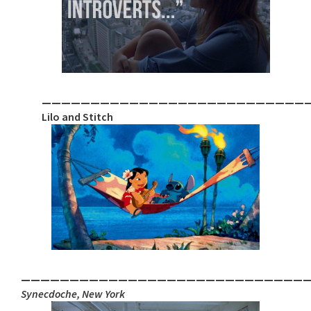
___________________________
Lilo and Stitch
_____________________________
Synecdoche, New York