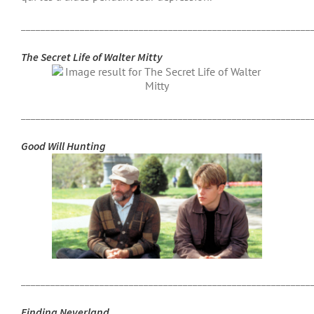
___________________________________________________________
The Secret Life of Walter Mitty
___________________________________________________________
Good Will Hunting
___________________________________________________________
Finding Neverland