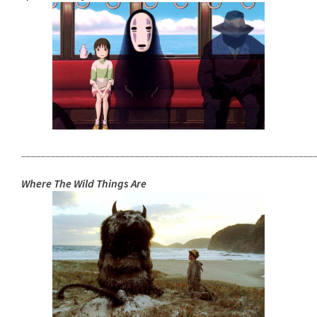
___________________________________________________________
Where The Wild Things Are