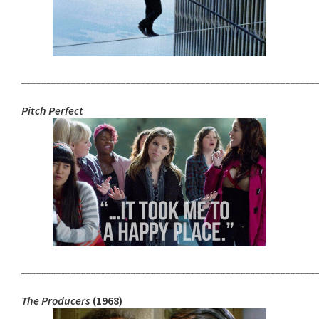
___________________________________________________________
Pitch Perfect
___________________________________________________________
The Producers
(1968)