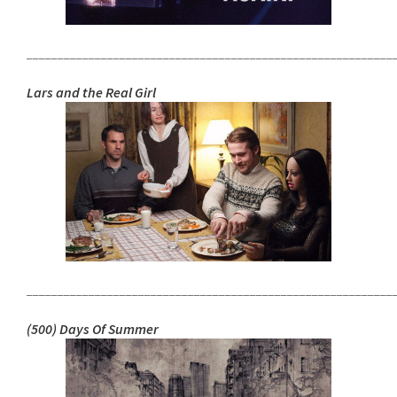
___________________________________________________________
Lars and the Real Girl
___________________________________________________________
(500) Days Of Summer