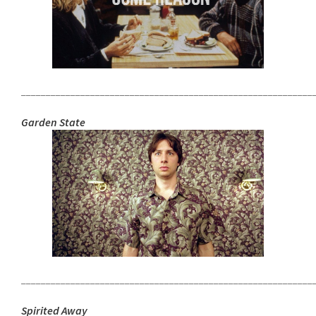
___________________________________________________________
Garden State
___________________________________________________________
Spirited Away