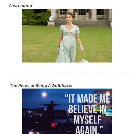
Austenland
___________________________________________________________
The Perks of Being A Wallflower