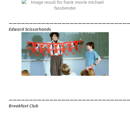
_____________________________
Edward Scissorhands
_____________________________
Breakfast Club