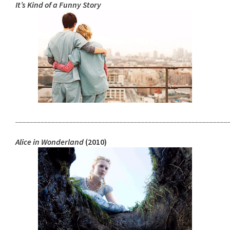
It’s Kind of a Funny Story
___________________________________________________________
Alice in Wonderland
(2010)