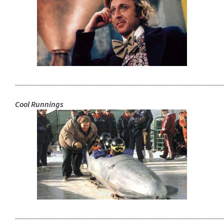
___________________________________________________________
Cool Runnings
___________________________________________________________