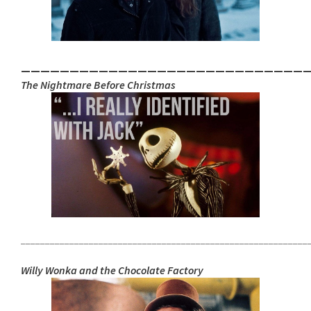
_____________________________
The Nightmare Before Christmas
___________________________________________________________
Willy Wonka and the Chocolate Factory