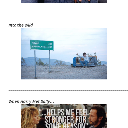
___________________________________________________________
Into the Wild
___________________________________________________________
When Harry Met Sally…