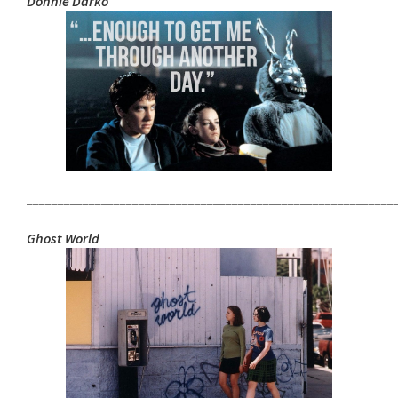
Donnie Darko
___________________________________________________________
Ghost World