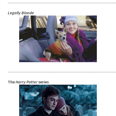
___________________________________________________________
Legally Blonde
___________________________________________________________
The
Harry Potter
series