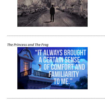
___________________________________________________________
The Princess and The Frog
___________________________________________________________