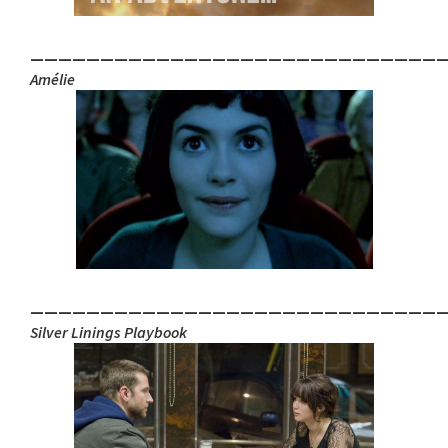
_____________________________
Amélie
_____________________________
Silver Linings Playbook