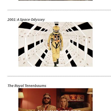
___________________________________________________________
2001: A Space Odyssey
___________________________________________________________
The Royal Tenenbaums