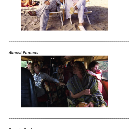
___________________________________________________________
Almost Famous
___________________________________________________________