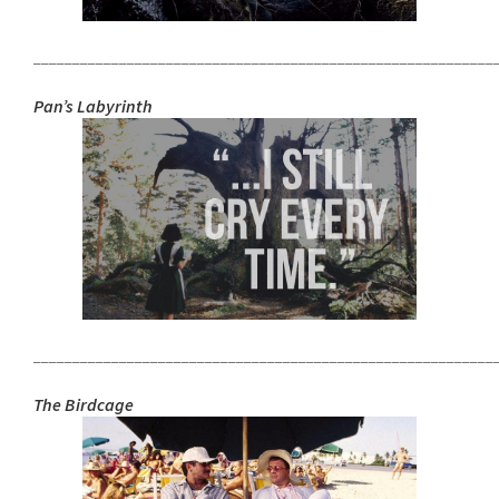
___________________________________________________________
Pan’s Labyrinth
___________________________________________________________
The Birdcage