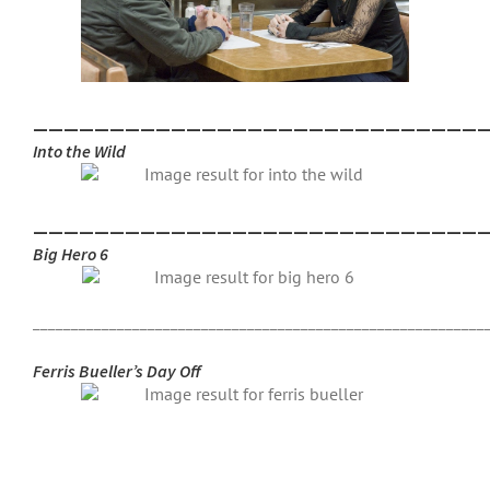
_____________________________
Into the Wild
_____________________________
Big Hero 6
___________________________________________________________
Ferris Bueller’s Day Off
___________________________________________________________