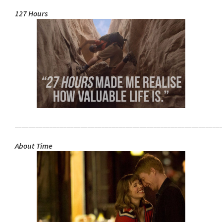
127 Hours
___________________________________________________________
About Time