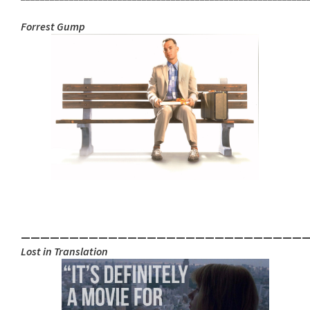
Forrest Gu
mp
_____________________________
Lost in Translation