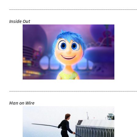
___________________________________________________________
Inside Out
___________________________________________________________
Man on Wire