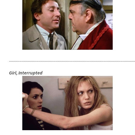
___________________________________________________________
Girl, Interrupted