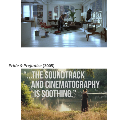
_____________________________
Pride & Prejudice
(2005)