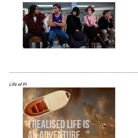
___________________________________________________________
Life of Pi