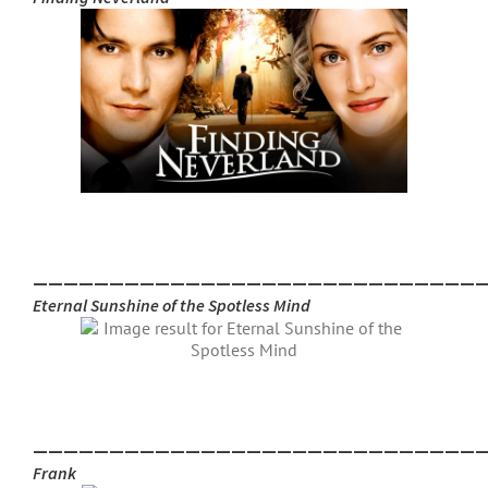
_____________________________
Eternal Sunshine of the Spotless Mind
_____________________________
Frank