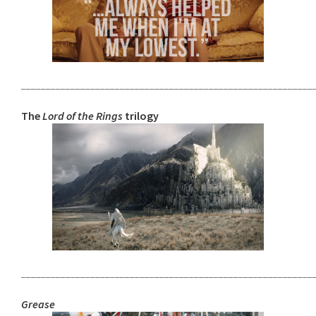
___________________________________________________________
The
Lord of the Rings
trilogy
___________________________________________________________
Grease