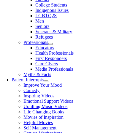
College Students
Indigenous Issues
LGBTQ2S
Men
Seniors
Veterans & Military
Refugees
Professionals
Educators
Health Professionals
First Responders
Care Givers
Media Professionals
Myths & Facts
Pattern Interrupts
Improve Your Mood
Comedy
Inspiring Videos
Emotional Support Videos
Uplifting Music Videos
Life Changing Books
Movies of Inspiration
Helpful Movies
Self Management