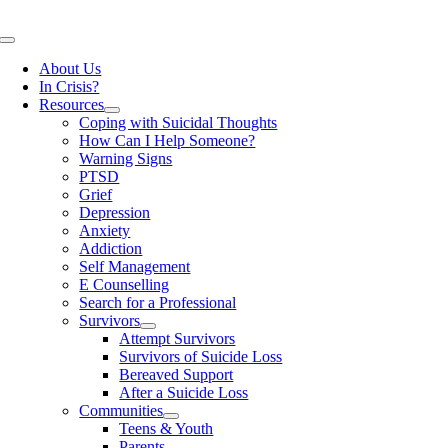
Skip
to
Toggle
content
Navigation
About Us
In Crisis?
Resources
Coping with Suicidal Thoughts
How Can I Help Someone?
Warning Signs
PTSD
Grief
Depression
Anxiety
Addiction
Self Management
E Counselling
Search for a Professional
Survivors
Attempt Survivors
Survivors of Suicide Loss
Bereaved Support
After a Suicide Loss
Communities
Teens & Youth
Parents