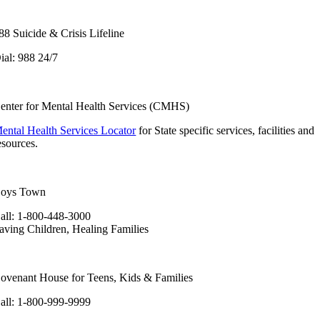
88 Suicide & Crisis Lifeline
ial: 988 24/7
enter for Mental Health Services (CMHS)
ental Health Services Locator
for State specific services, facilities and
esources.
oys Town
all: 1-800-448-3000
aving Children, Healing Families
ovenant House for Teens, Kids & Families
all: 1-800-999-9999