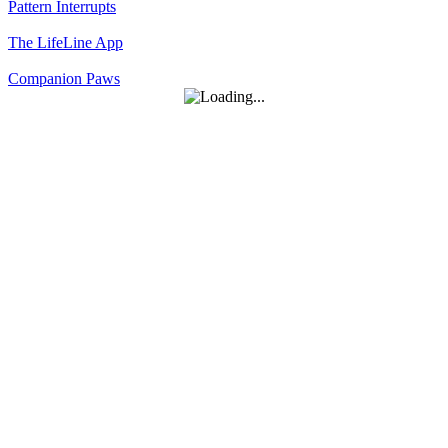
Pattern Interrupts
The LifeLine App
Companion Paws