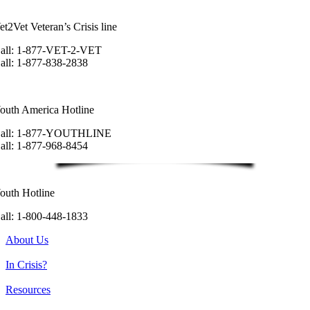
et2Vet Veteran’s Crisis line
all: 1-877-VET-2-VET
all: 1-877-838-2838
outh America Hotline
all: 1-877-YOUTHLINE
all: 1-877-968-8454
outh Hotline
all: 1-800-448-1833
About Us
In Crisis?
Resources