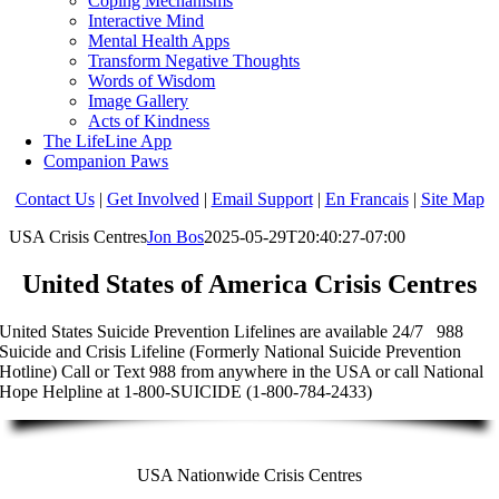
Coping Mechanisms
Interactive Mind
Mental Health Apps
Transform Negative Thoughts
Words of Wisdom
Image Gallery
Acts of Kindness
The LifeLine App
Companion Paws
Contact Us
|
Get Involved
|
Email Support
|
En Francais
|
Site Map
USA Crisis Centres
Jon Bos
2025-05-29T20:40:27-07:00
United States of America Crisis Centres
United States Suicide Prevention Lifelines are available 24/7 988
Suicide and Crisis Lifeline (Formerly National Suicide Prevention
Hotline) Call or Text 988 from anywhere in the USA or call National
Hope Helpline at 1-800-SUICIDE (1-800-784-2433)
USA Nationwide Crisis Centres