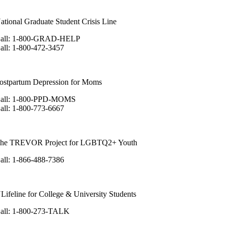
ational Graduate Student Crisis Line
all: 1-800-GRAD-HELP
all: 1-800-472-3457
ostpartum Depression for Moms
all: 1-800-PPD-MOMS
all: 1-800-773-6667
he TREVOR Project for LGBTQ2+ Youth
all: 1-866-488-7386
Lifeline for College & University Students
all: 1-800-273-TALK