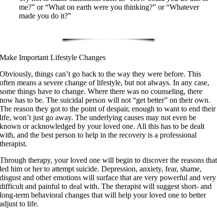
me?” or “What on earth were you thinking?” or “Whatever
made you do it?”
Make Important Lifestyle Changes
Obviously, things can’t go back to the way they were before. This
often means a severe change of lifestyle, but not always. In any case,
some things have to change. Where there was no counseling, there
now has to be. The suicidal person will not “get better” on their own.
The reason they got to the point of despair, enough to want to end their
life, won’t just go away. The underlying causes may not even be
known or acknowledged by your loved one. All this has to be dealt
with, and the best person to help in the recovery is a professional
therapist.
Through therapy, your loved one will begin to discover the reasons tha
led him or her to attempt suicide. Depression, anxiety, fear, shame,
disgust and other emotions will surface that are very powerful and very
difficult and painful to deal with. The therapist will suggest short- and
long-term behavioral changes that will help your loved one to better
adjust to life.