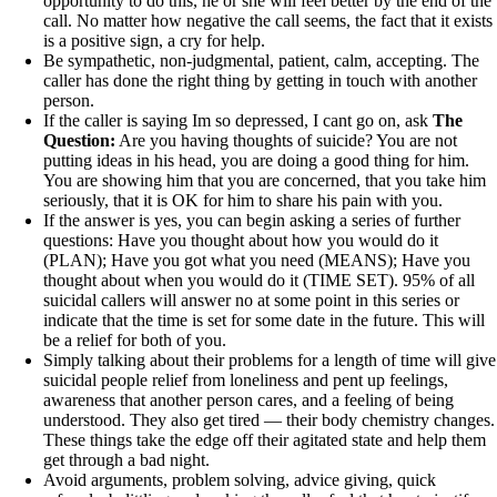
opportunity to do this, he or she will feel better by the end of the
call. No matter how negative the call seems, the fact that it exists
is a positive sign, a cry for help.
Be sympathetic, non-judgmental, patient, calm, accepting. The
caller has done the right thing by getting in touch with another
person.
If the caller is saying Im so depressed, I cant go on, ask
The
Question:
Are you having thoughts of suicide? You are not
putting ideas in his head, you are doing a good thing for him.
You are showing him that you are concerned, that you take him
seriously, that it is OK for him to share his pain with you.
If the answer is yes, you can begin asking a series of further
questions: Have you thought about how you would do it
(PLAN); Have you got what you need (MEANS); Have you
thought about when you would do it (TIME SET). 95% of all
suicidal callers will answer no at some point in this series or
indicate that the time is set for some date in the future. This will
be a relief for both of you.
Simply talking about their problems for a length of time will give
suicidal people relief from loneliness and pent up feelings,
awareness that another person cares, and a feeling of being
understood. They also get tired — their body chemistry changes.
These things take the edge off their agitated state and help them
get through a bad night.
Avoid arguments, problem solving, advice giving, quick