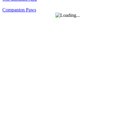
Companion Paws