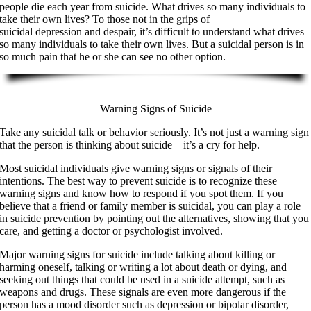
people die each year from suicide. What drives so many individuals to
take their own lives? To those not in the grips of
suicidal depression and despair, it’s difficult to understand what drives
so many individuals to take their own lives. But a suicidal person is in
so much pain that he or she can see no other option.
Warning Signs of Suicide
Take any suicidal talk or behavior seriously. It’s not just a warning sign
that the person is thinking about suicide—it’s a cry for help.
Most suicidal individuals give warning signs or signals of their
intentions. The best way to prevent suicide is to recognize these
warning signs and know how to respond if you spot them. If you
believe that a friend or family member is suicidal, you can play a role
in suicide prevention by pointing out the alternatives, showing that you
care, and getting a doctor or psychologist involved.
Major warning signs for suicide include talking about killing or
harming oneself, talking or writing a lot about death or dying, and
seeking out things that could be used in a suicide attempt, such as
weapons and drugs. These signals are even more dangerous if the
person has a mood disorder such as depression or bipolar disorder,