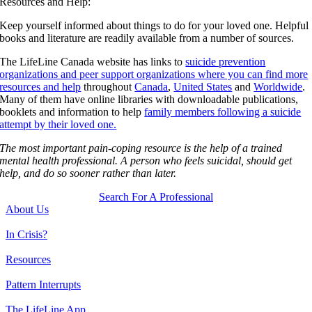
Resources and Help:
Keep yourself informed about things to do for your loved one. Helpful
books and literature are readily available from a number of sources.
The LifeLine Canada website has links to
suicide prevention
organizations and peer support organizations where you can find more
resources and help
throughout
Canada
,
United States
and
Worldwide
.
Many of them have online libraries with downloadable publications,
booklets and information to help
family members following a suicide
attempt by their loved one.
The most important pain-coping resource is the help of a trained
mental health professional. A person who feels suicidal, should get
help, and do so sooner rather than later.
Search For A Professional
About Us
In Crisis?
Resources
Pattern Interrupts
The LifeLine App