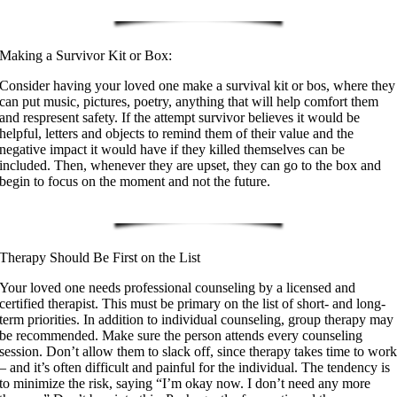
Making a Survivor Kit or Box:
Consider having your loved one make a survival kit or bos, where they
can put music, pictures, poetry, anything that will help comfort them
and respresent safety. If the attempt survivor believes it would be
helpful, letters and objects to remind them of their value and the
negative impact it would have if they killed themselves can be
included. Then, whenever they are upset, they can go to the box and
begin to focus on the moment and not the future.
Therapy Should Be First on the List
Your loved one needs professional counseling by a licensed and
certified therapist. This must be primary on the list of short- and long-
term priorities. In addition to individual counseling, group therapy may
be recommended. Make sure the person attends every counseling
session. Don’t allow them to slack off, since therapy takes time to wor
– and it’s often difficult and painful for the individual. The tendency is
to minimize the risk, saying “I’m okay now. I don’t need any more