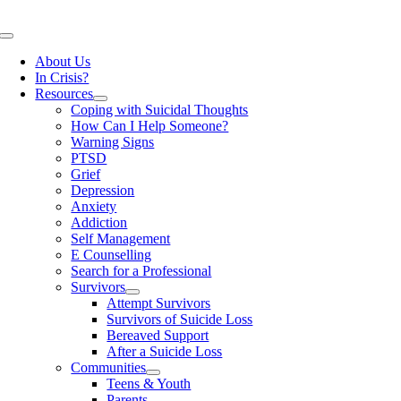
Skip
to
Toggle
content
Navigation
About Us
In Crisis?
Resources
Coping with Suicidal Thoughts
How Can I Help Someone?
Warning Signs
PTSD
Grief
Depression
Anxiety
Addiction
Self Management
E Counselling
Search for a Professional
Survivors
Attempt Survivors
Survivors of Suicide Loss
Bereaved Support
After a Suicide Loss
Communities
Teens & Youth
Parents