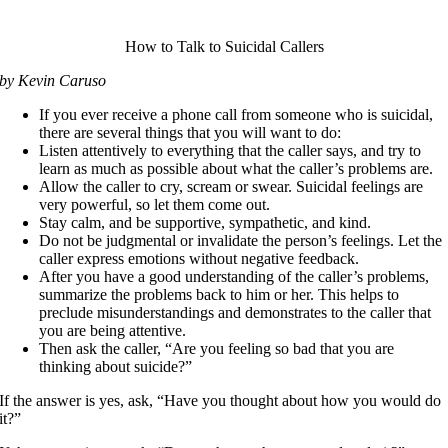
How to Talk to Suicidal Callers
by Kevin Caruso
If you ever receive a phone call from someone who is suicidal,
there are several things that you will want to do:
Listen attentively to everything that the caller says, and try to
learn as much as possible about what the caller’s problems are.
Allow the caller to cry, scream or swear. Suicidal feelings are
very powerful, so let them come out.
Stay calm, and be supportive, sympathetic, and kind.
Do not be judgmental or invalidate the person’s feelings. Let the
caller express emotions without negative feedback.
After you have a good understanding of the caller’s problems,
summarize the problems back to him or her. This helps to
preclude misunderstandings and demonstrates to the caller that
you are being attentive.
Then ask the caller, “Are you feeling so bad that you are
thinking about suicide?”
If the answer is yes, ask, “Have you thought about how you would do
it?”