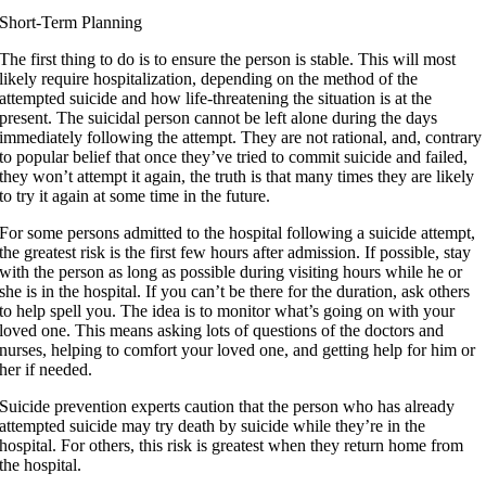
Short-Term Planning
The first thing to do is to ensure the person is stable. This will most
likely require hospitalization, depending on the method of the
attempted suicide and how life-threatening the situation is at the
present. The suicidal person cannot be left alone during the days
immediately following the attempt. They are not rational, and, contrary
to popular belief that once they’ve tried to commit suicide and failed,
they won’t attempt it again, the truth is that many times they are likely
to try it again at some time in the future.
For some persons admitted to the hospital following a suicide attempt,
the greatest risk is the first few hours after admission. If possible, stay
with the person as long as possible during visiting hours while he or
she is in the hospital. If you can’t be there for the duration, ask others
to help spell you. The idea is to monitor what’s going on with your
loved one. This means asking lots of questions of the doctors and
nurses, helping to comfort your loved one, and getting help for him or
her if needed.
Suicide prevention experts caution that the person who has already
attempted suicide may try death by suicide while they’re in the
hospital. For others, this risk is greatest when they return home from
the hospital.