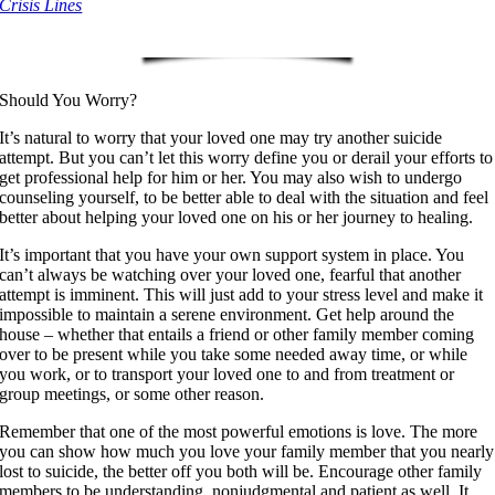
Crisis Lines
Should You Worry?
It’s natural to worry that your loved one may try another suicide
attempt. But you can’t let this worry define you or derail your efforts to
get professional help for him or her. You may also wish to undergo
counseling yourself, to be better able to deal with the situation and feel
better about helping your loved one on his or her journey to healing.
It’s important that you have your own support system in place. You
can’t always be watching over your loved one, fearful that another
attempt is imminent. This will just add to your stress level and make it
impossible to maintain a serene environment. Get help around the
house – whether that entails a friend or other family member coming
over to be present while you take some needed away time, or while
you work, or to transport your loved one to and from treatment or
group meetings, or some other reason.
Remember that one of the most powerful emotions is love. The more
you can show how much you love your family member that you nearly
lost to suicide, the better off you both will be. Encourage other family
members to be understanding, nonjudgmental and patient as well. It