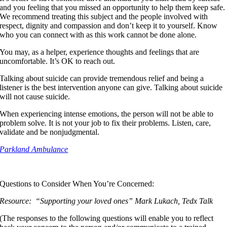
and you feeling that you missed an opportunity to help them keep safe.
We recommend treating this subject and the people involved with
respect, dignity and compassion and don’t keep it to yourself. Know
who you can connect with as this work cannot be done alone.
You may, as a helper, experience thoughts and feelings that are
uncomfortable. It’s OK to reach out.
Talking about suicide can provide tremendous relief and being a
listener is the best intervention anyone can give. Talking about suicide
will not cause suicide.
When experiencing intense emotions, the person will not be able to
problem solve. It is not your job to fix their problems. Listen, care,
validate and be nonjudgmental.
Parkland Ambulance
Questions to Consider When You’re Concerned:
Resource: “Supporting your loved ones” Mark Lukach, Tedx Talk
(The responses to the following questions will enable you to reflect