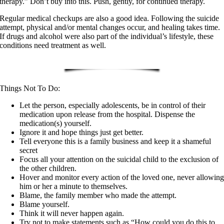
therapy.” Don’t buy into this. Push, gently, for continued therapy.
Regular medical checkups are also a good idea. Following the suicide
attempt, physical and/or mental changes occur, and healing takes time.
If drugs and alcohol were also part of the individual’s lifestyle, these
conditions need treatment as well.
Things Not To Do:
Let the person, especially adolescents, be in control of their
medication upon release from the hospital. Dispense the
medication(s) yourself.
Ignore it and hope things just get better.
Tell everyone this is a family business and keep it a shameful
secret
Focus all your attention on the suicidal child to the exclusion of
the other children.
Hover and monitor every action of the loved one, never allowin
him or her a minute to themselves.
Blame, the family member who made the attempt.
Blame yourself.
Think it will never happen again.
Try not to make statements such as “How could you do this to