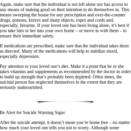
Again, make sure that the individual is not left alone nor has access to
any means of making good on their intention to do themselves in. This
means sweeping the house for any prescription and over-the-counter
drugs, poisons, knives and sharp objects, ropes and cords and,
especially, firearms. If your loved one has been living alone, it’s best if
you take him or her into your own home – or move in with them – to
ensure their immediate safety.
If medications are prescribed, make sure that the individual takes them
as directed. Many of the medications will help to stabilize mood,
especially depression.
Pay attention to your loved one’s diet. Make it a point that he or she
takes vitamins and supplements as recommended by the doctor in order
to build up strength that’s probably been depleted. Often times, the
suicidal person has neglected themselves to the extent that they are
seriously malnourished.
Be Alert for Suicide Warning Signs
After the suicide attempt, it doesn’t mean you’re home free – no matter
how much your loved one tells you not to worry. Although some