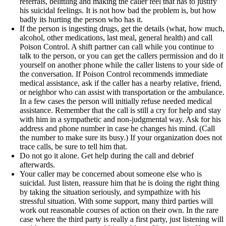
referrals, belittling and making the caller feel that has to justify
his suicidal feelings. It is not how bad the problem is, but how
badly its hurting the person who has it.
If the person is ingesting drugs, get the details (what, how much,
alcohol, other medications, last meal, general health) and call
Poison Control. A shift partner can call while you continue to
talk to the person, or you can get the callers permission and do it
yourself on another phone while the caller listens to your side of
the conversation. If Poison Control recommends immediate
medical assistance, ask if the caller has a nearby relative, friend,
or neighbor who can assist with transportation or the ambulance.
In a few cases the person will initially refuse needed medical
assistance. Remember that the call is still a cry for help and stay
with him in a sympathetic and non-judgmental way. Ask for his
address and phone number in case he changes his mind. (Call
the number to make sure its busy.) If your organization does not
trace calls, be sure to tell him that.
Do not go it alone. Get help during the call and debrief
afterwards.
Your caller may be concerned about someone else who is
suicidal. Just listen, reassure him that he is doing the right thing
by taking the situation seriously, and sympathize with his
stressful situation. With some support, many third parties will
work out reasonable courses of action on their own. In the rare
case where the third party is really a first party, just listening will