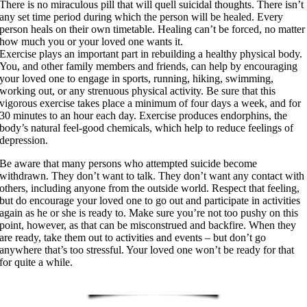
There is no miraculous pill that will quell suicidal thoughts. There isn’t
any set time period during which the person will be healed. Every
person heals on their own timetable. Healing can’t be forced, no matter
how much you or your loved one wants it.
Exercise plays an important part in rebuilding a healthy physical body.
You, and other family members and friends, can help by encouraging
your loved one to engage in sports, running, hiking, swimming,
working out, or any strenuous physical activity. Be sure that this
vigorous exercise takes place a minimum of four days a week, and for
30 minutes to an hour each day. Exercise produces endorphins, the
body’s natural feel-good chemicals, which help to reduce feelings of
depression.
Be aware that many persons who attempted suicide become
withdrawn. They don’t want to talk. They don’t want any contact with
others, including anyone from the outside world. Respect that feeling,
but do encourage your loved one to go out and participate in activities
again as he or she is ready to. Make sure you’re not too pushy on this
point, however, as that can be misconstrued and backfire. When they
are ready, take them out to activities and events – but don’t go
anywhere that’s too stressful. Your loved one won’t be ready for that
for quite a while.