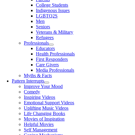
College Students
Indigenous Issues
LGBTQ2S
Men
Seniors
Veterans & Military
Refugees
Professionals
Educators
Health Professionals
First Responders
Care Givers
Media Professionals
Myths & Facts
Pattern Interrupts
Improve Your Mood
Comedy
Inspiring Videos
Emotional Support Videos
Uplifting Music Videos
Life Changing Books
Movies of Inspiration
Helpful Movies
Self Management