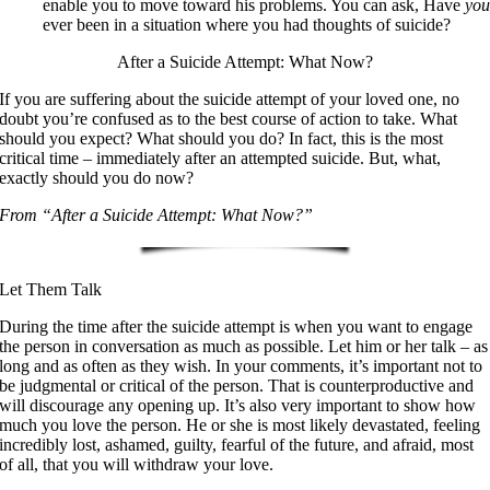
enable you to move toward his problems. You can ask, Have
yo
ever been in a situation where you had thoughts of suicide?
After a Suicide Attempt: What Now?
If you are suffering about the suicide attempt of your loved one, no
doubt you’re confused as to the best course of action to take. What
should you expect? What should you do? In fact, this is the most
critical time – immediately after an attempted suicide. But, what,
exactly should you do now?
From “After a Suicide Attempt: What Now?”
Let Them Talk
During the time after the suicide attempt is when you want to engage
the person in conversation as much as possible. Let him or her talk – as
long and as often as they wish. In your comments, it’s important not to
be judgmental or critical of the person. That is counterproductive and
will discourage any opening up. It’s also very important to show how
much you love the person. He or she is most likely devastated, feeling
incredibly lost, ashamed, guilty, fearful of the future, and afraid, most
of all, that you will withdraw your love.