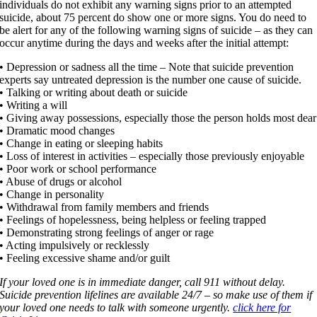
individuals do not exhibit any warning signs prior to an attempted
suicide, about 75 percent do show one or more signs. You do need to
be alert for any of the following warning signs of suicide – as they can
occur anytime during the days and weeks after the initial attempt:
• Depression or sadness all the time – Note that suicide prevention
experts say untreated depression is the number one cause of suicide.
• Talking or writing about death or suicide
• Writing a will
• Giving away possessions, especially those the person holds most dear
• Dramatic mood changes
• Change in eating or sleeping habits
• Loss of interest in activities – especially those previously enjoyable
• Poor work or school performance
• Abuse of drugs or alcohol
• Change in personality
• Withdrawal from family members and friends
• Feelings of hopelessness, being helpless or feeling trapped
• Demonstrating strong feelings of anger or rage
• Acting impulsively or recklessly
• Feeling excessive shame and/or guilt
If your loved one is in immediate danger, call 911 without delay.
Suicide prevention lifelines are available 24/7 – so make use of them if
your loved one needs to talk with someone urgently.
click here for