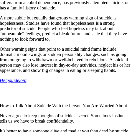
suffers from alcohol dependence, has previously attempted suicide, or
has a family history of suicide.
A more subtle but equally dangerous warning sign of suicide is
hopelessness. Studies have found that hopelessness is a strong
predictor of suicide. People who feel hopeless may talk about
“unbearable” feelings, predict a bleak future, and state that they have
nothing to look forward to.
Other warning signs that point to a suicidal mind frame include
dramatic mood swings or sudden personality changes, such as going
from outgoing to withdrawn or well-behaved to rebellious. A suicidal
person may also lose interest in day-to-day activities, neglect his or her
appearance, and show big changes in eating or sleeping habits.
Helpguide.org
How to Talk About Suicide With the Person You Are Worried About
Never agree to keep thoughts of suicide a secret. Sometimes instinct
tells us we have to break confidentiality.
It’s better to have someone alive and mad at you than dead by suicide