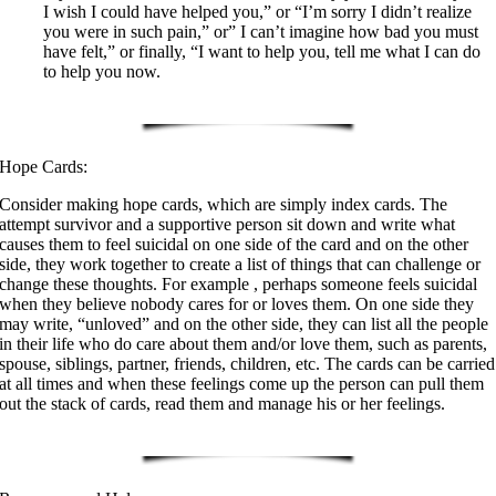
I wish I could have helped you,” or “I’m sorry I didn’t realize
you were in such pain,” or” I can’t imagine how bad you must
have felt,” or finally, “I want to help you, tell me what I can do
to help you now.
Hope Cards:
Consider making hope cards, which are simply index cards. The
attempt survivor and a supportive person sit down and write what
causes them to feel suicidal on one side of the card and on the other
side, they work together to create a list of things that can challenge or
change these thoughts. For example , perhaps someone feels suicidal
when they believe nobody cares for or loves them. On one side they
may write, “unloved” and on the other side, they can list all the people
in their life who do care about them and/or love them, such as parents,
spouse, siblings, partner, friends, children, etc. The cards can be carried
at all times and when these feelings come up the person can pull them
out the stack of cards, read them and manage his or her feelings.