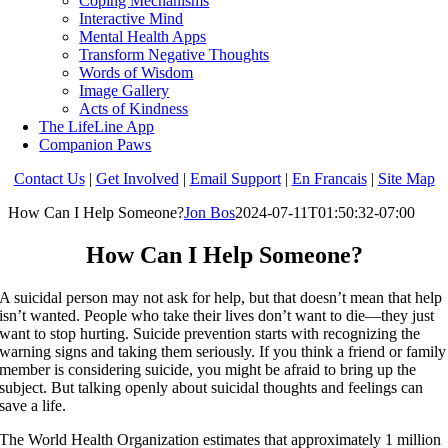
Coping Mechanisms
Interactive Mind
Mental Health Apps
Transform Negative Thoughts
Words of Wisdom
Image Gallery
Acts of Kindness
The LifeLine App
Companion Paws
Contact Us
|
Get Involved
|
Email Support
|
En Francais
|
Site Map
How Can I Help Someone?
Jon Bos
2024-07-11T01:50:32-07:00
How Can I Help Someone?
A suicidal person may not ask for help, but that doesn’t mean that help
isn’t wanted. People who take their lives don’t want to die—they just
want to stop hurting. Suicide prevention starts with recognizing the
warning signs and taking them seriously. If you think a friend or family
member is considering suicide, you might be afraid to bring up the
subject. But talking openly about suicidal thoughts and feelings can
save a life.
The World Health Organization estimates that approximately 1 million