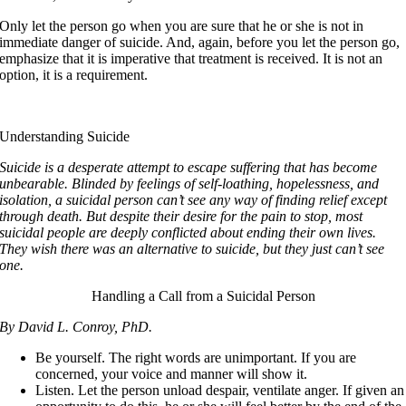
Only let the person go when you are sure that he or she is not in
immediate danger of suicide. And, again, before you let the person go,
emphasize that it is imperative that treatment is received. It is not an
option, it is a requirement.
Understanding Suicide
Suicide is a desperate attempt to escape suffering that has become
unbearable. Blinded by feelings of self-loathing, hopelessness, and
isolation, a suicidal person can’t see any way of finding relief except
through death. But despite their desire for the pain to stop, most
suicidal people are deeply conflicted about ending their own lives.
They wish there was an alternative to suicide, but they just can’t see
one.
Handling a Call from a Suicidal Person
By David L. Conroy, PhD.
Be yourself. The right words are unimportant. If you are
concerned, your voice and manner will show it.
Listen. Let the person unload despair, ventilate anger. If given an