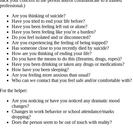
back your concern to the person and/or communicate to a trained
professional.)
Are you thinking of suicide?
Have you tried to end your life before?
Have you been feeling left out or alone?
Have you been feeling like you’re a burden?
Do you feel isolated and or disconnected?
Are you experiencing the feeling of being trapped?
Has someone close to you recently died by suicide?
How are you thinking of ending your life?
Do you have the means to do this (firearms, drugs, ropes)?
Have you been drinking or taken any drugs or medications?
How have you been sleeping?
Are you feeling more anxious than usual?
Who can we contact that you feel safe and/or comfortable with?
For the helper:
Are you noticing or have you noticed any dramatic mood
changes?
Changes in work behavior or school attendance/marks
dropping?
Does the person seem to be out of touch with reality?