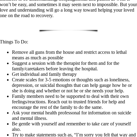
won’t be easy, and sometimes it may seem next to impossible. But you
love and understanding will go a long way toward helping your loved
one on the road to recovery.
Things To Do:
Remove all guns from the house and restrict access to lethal
means as much as possible
Suggest a session with the therapist for them and for the
family/caretakers before leaving the hospital.
Get individual and family therapy
Create scales for 3-5 emotions or thoughts such as loneliness,
depression, or suicidal thoughts that can help gauge how he or
she is doing and whether or not he or she needs your help.
Family members need to be supported to deal with their own
feelings/reactions. Reach out to trusted friends for help and
encourage the rest of the family to do the same.
Ask your mental health professonal for information on suicide
and mental illness.
Be gentle with yourself and remember to take care of yourself
also.
Try to make statements such as, “I’m sorry you felt that way and