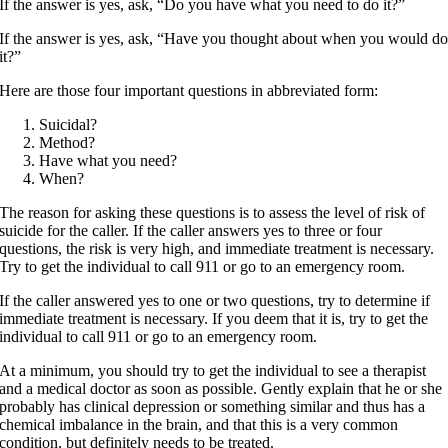
If the answer is yes, ask, “Do you have what you need to do it?”
If the answer is yes, ask, “Have you thought about when you would d
it?”
Here are those four important questions in abbreviated form:
Suicidal?
Method?
Have what you need?
When?
The reason for asking these questions is to assess the level of risk of
suicide for the caller. If the caller answers yes to three or four
questions, the risk is very high, and immediate treatment is necessary.
Try to get the individual to call 911 or go to an emergency room.
If the caller answered yes to one or two questions, try to determine if
immediate treatment is necessary. If you deem that it is, try to get the
individual to call 911 or go to an emergency room.
At a minimum, you should try to get the individual to see a therapist
and a medical doctor as soon as possible. Gently explain that he or she
probably has clinical depression or something similar and thus has a
chemical imbalance in the brain, and that this is a very common
condition, but definitely needs to be treated.