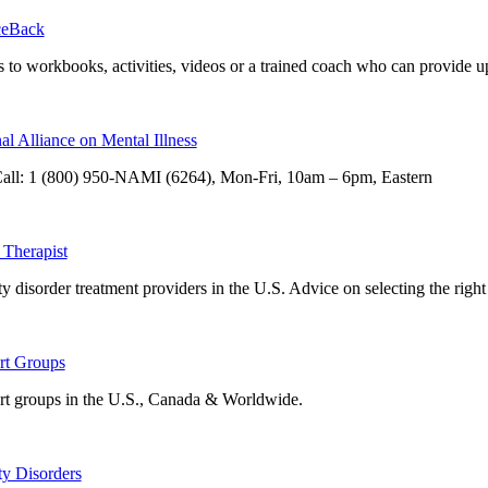
eBack
 to workbooks, activities, videos or a trained coach who can provide u
al Alliance on Mental Illness
all: 1 (800) 950-NAMI (6264), Mon-Fri, 10am – 6pm, Eastern
 Therapist
y disorder treatment providers in the U.S. Advice on selecting the right 
rt Groups
t groups in the U.S., Canada & Worldwide.
y Disorders