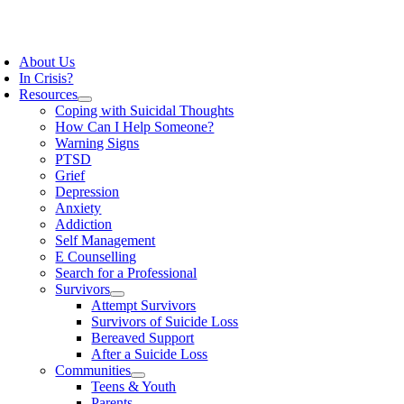
Skip
to
oggle
content
avigation
About Us
In Crisis?
Resources
Coping with Suicidal Thoughts
How Can I Help Someone?
Warning Signs
PTSD
Grief
Depression
Anxiety
Addiction
Self Management
E Counselling
Search for a Professional
Survivors
Attempt Survivors
Survivors of Suicide Loss
Bereaved Support
After a Suicide Loss
Communities
Teens & Youth
Parents