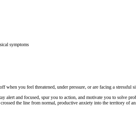
ysical symptoms
ff when you feel threatened, under pressure, or are facing a stressful si
stay alert and focused, spur you to action, and motivate you to solve p
crossed the line from normal, productive anxiety into the territory of a