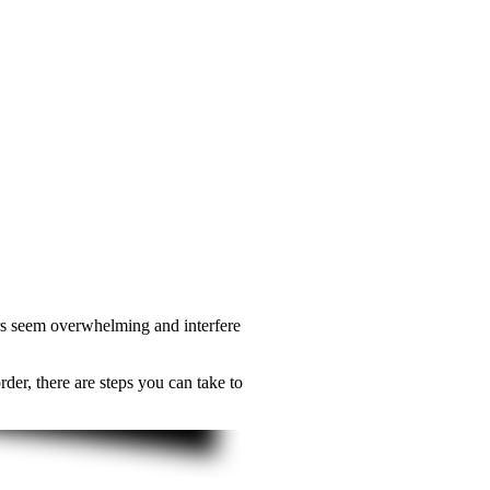
ears seem overwhelming and interfere
der, there are steps you can take to