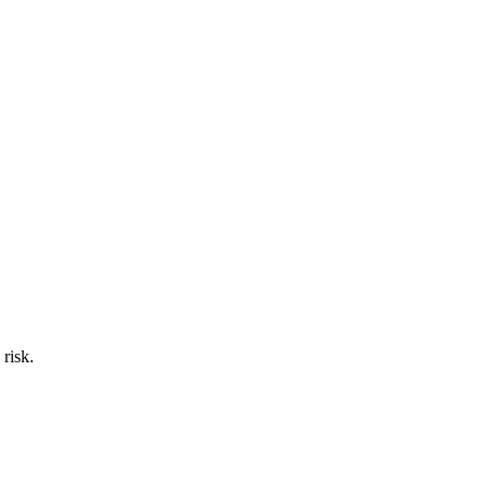
 risk.