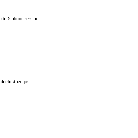
p to 6 phone sessions.
doctor/therapist.