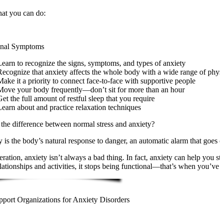
at you can do:
nal Symptoms
Learn to recognize the signs, symptoms, and types of anxiety
Recognize that anxiety affects the whole body with a wide range of ph
Make it a priority to connect face-to-face with supportive people
Move your body frequently—don’t sit for more than an hour
et the full amount of restful sleep that you require
Learn about and practice relaxation techniques
the difference between normal stress and anxiety?
 is the body’s natural response to danger, an automatic alarm that goes o
ration, anxiety isn’t always a bad thing. In fact, anxiety can help you 
lationships and activities, it stops being functional—that’s when you’ve 
pport Organizations for Anxiety Disorders