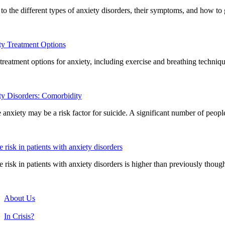
to the different types of anxiety disorders, their symptoms, and how to 
y Treatment Options
reatment options for anxiety, including exercise and breathing techniqu
y Disorders: Comorbidity
 anxiety may be a risk factor for suicide. A significant number of peo
e risk in patients with anxiety disorders
e risk in patients with anxiety disorders is higher than previously though
About Us
In Crisis?