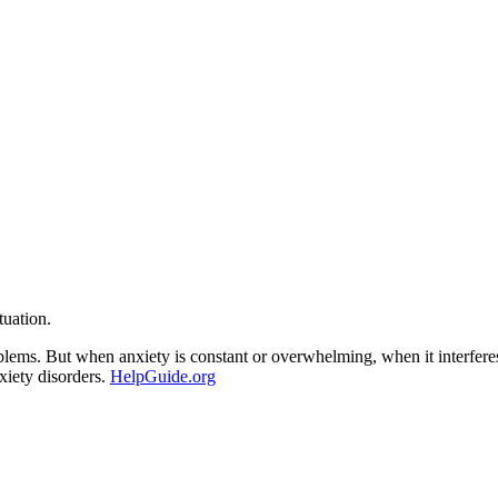
tuation.
roblems. But when anxiety is constant or overwhelming, when it interfere
nxiety disorders.
HelpGuide.org