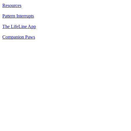
Resources
Pattern Interrupts
The LifeLine App
Companion Paws