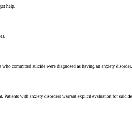
get help.
es.
ple who committed suicide were diagnosed as having an anxiety disorder.
t. Patients with anxiety disorders warrant explicit evaluation for suicide