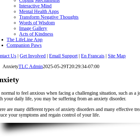
Coping Mechanisms
Interactive Mind
Mental Health Apps
Transform Negative Thoughts
Words of Wisdom
Image Gallery
Acts of Kindness
The LifeLine App
Companion Paws
ntact Us
|
Get Involved
|
Email Support
|
En Francais
|
Site Map
Anxiety
TLC Admin
2025-05-29T20:29:34-07:00
nxiety
’s normal to feel anxious when facing a challenging situation, such as a
th your daily life, you may be suffering from an anxiety disorder.
ere are many different types of anxiety disorders and many effective tre
duce your symptoms and regain control of your life.