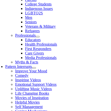
College Students
Indigenous Issues
LGBTQ2S
Men
Seniors
Veterans & Military
Refugees
Professionals
Educators
Health Professionals
First Responders
Care Givers
Media Professionals
Myths & Facts
Pattern Interrupts
Improve Your Mood
Comedy
Inspiring Videos
Emotional Support Videos
Uplifting Music Videos
Life Changing Books
Movies of Inspiration
Helpful Movies
Self Management