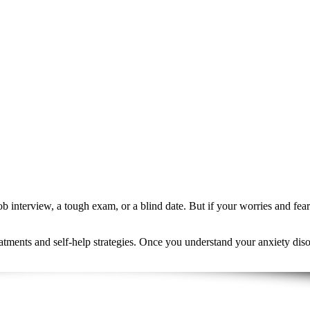
 job interview, a tough exam, or a blind date. But if your worries and f
atments and self-help strategies. Once you understand your anxiety disor