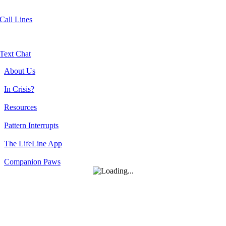
Call Lines
Text Chat
About Us
In Crisis?
Resources
Pattern Interrupts
The LifeLine App
Companion Paws