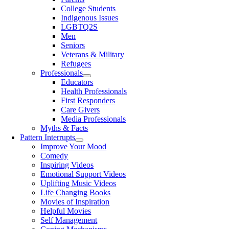
College Students
Indigenous Issues
LGBTQ2S
Men
Seniors
Veterans & Military
Refugees
Professionals
Educators
Health Professionals
First Responders
Care Givers
Media Professionals
Myths & Facts
Pattern Interrupts
Improve Your Mood
Comedy
Inspiring Videos
Emotional Support Videos
Uplifting Music Videos
Life Changing Books
Movies of Inspiration
Helpful Movies
Self Management