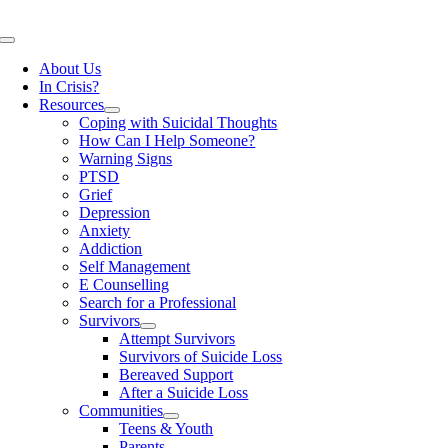
Skip
to
Toggle
content
Navigation
About Us
In Crisis?
Resources
Coping with Suicidal Thoughts
How Can I Help Someone?
Warning Signs
PTSD
Grief
Depression
Anxiety
Addiction
Self Management
E Counselling
Search for a Professional
Survivors
Attempt Survivors
Survivors of Suicide Loss
Bereaved Support
After a Suicide Loss
Communities
Teens & Youth
Parents