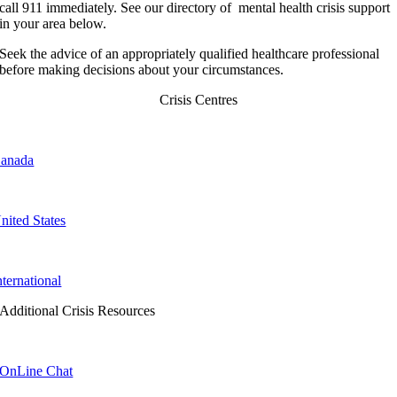
call 911 immediately. See our directory of mental health crisis support
in your area below.
Seek the advice of an appropriately qualified healthcare professional
before making decisions about your circumstances.
Crisis Centres
anada
nited States
nternational
Additional Crisis Resources
OnLine Chat