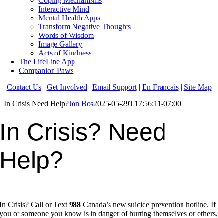
Coping Mechanisms
Interactive Mind
Mental Health Apps
Transform Negative Thoughts
Words of Wisdom
Image Gallery
Acts of Kindness
The LifeLine App
Companion Paws
Contact Us
|
Get Involved
|
Email Support
|
En Francais
|
Site Map
In Crisis Need Help?
Jon Bos
2025-05-29T17:56:11-07:00
In Crisis?
Need
Help?
In Crisis? Call or Text
988
Canada’s new suicide prevention hotline. If
you or someone you know is in danger of hurting themselves or others,