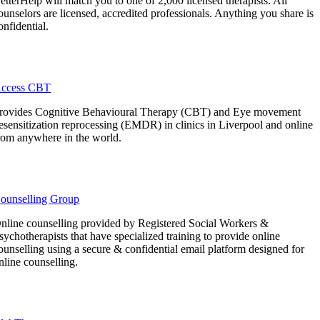
etterHelp will match you to one of 2,000 licensed therapists. All
ounselors are licensed, accredited professionals. Anything you share is
onfidential.
ccess CBT
rovides Cognitive Behavioural Therapy (CBT) and Eye movement
esensitization reprocessing (EMDR) in clinics in Liverpool and online
rom anywhere in the world.
ounselling Group
nline counselling provided by Registered Social Workers &
sychotherapists that have specialized training to provide online
ounselling using a secure & confidential email platform designed for
nline counselling.