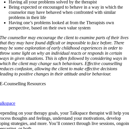
Having all your problems solved by the therapist
Being expected or encouraged to behave in a way in which the
counselor may have behaved when confronted with similar
problems in their life
Having one’s problems looked at from the Therapists own
perspective, based on their own value system
The counsellor may encourage the client to examine parts of their lives
that they may have found difficult or impossible to face before. There
may be some exploration of early childhood experiences in order to
throw some light on why an individual reacts or responds in certain
ways in given situations. This is often followed by considering ways in
which the client may change such behaviours.
Effective counselling
reduces confusion, allowing the client to make effective decisions
leading to positive changes in their attitude and/or behaviour.
E-Counselling Resources
alkspace
epending on your therapy goals, your Talkspace therapist will help yo
rocess thoughts and feelings, understand your motivations, develop
oping strategies, and more. You’ll connect through live sessions, ongoi
essaging, or both.