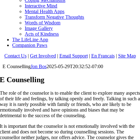
Coping Mechanisms
Interactive Mind
Mental Health Apps
Transform Negative Thoughts
Words of Wisdom
Image Gallery
Acts of Kindness
The LifeLine App
Companion Paws
Contact Us
|
Get Involved
|
Email Support
|
En Francais
|
Site Map
E Counselling
Jon Bos
2025-05-29T20:32:52-07:00
E Counselling
The role of the counselor is to enable the client to explore many aspect
of their life and feelings, by talking openly and freely. Talking in such 
way it is rarely possible with family or friends, who are likely to be
emotionally involved and have opinions and biases that may be
detrimental to the success of the counseling.
It is important that the counselor is not emotionally involved with the
client and does not become so during counselling sessions. The
counsellor neither judges, nor offers advice. The counselor gives the