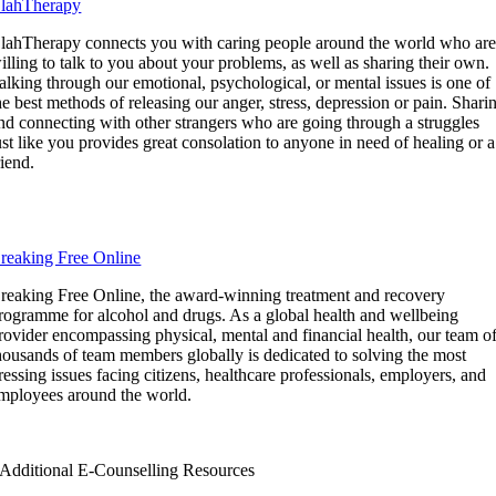
lahTherapy
lahTherapy connects you with caring people around the world who ar
illing to talk to you about your problems, as well as sharing their own.
alking through our emotional, psychological, or mental issues is one of
he best methods of releasing our anger, stress, depression or pain. Shari
nd connecting with other strangers who are going through a struggles
ust like you provides great consolation to anyone in need of healing or a
riend.
reaking Free Online
reaking Free Online, the award-winning treatment and recovery
rogramme for alcohol and drugs. As a global health and wellbeing
rovider encompassing physical, mental and financial health, our team o
housands of team members globally is dedicated to solving the most
ressing issues facing citizens, healthcare professionals, employers, and
mployees around the world.
Additional E-Counselling Resources