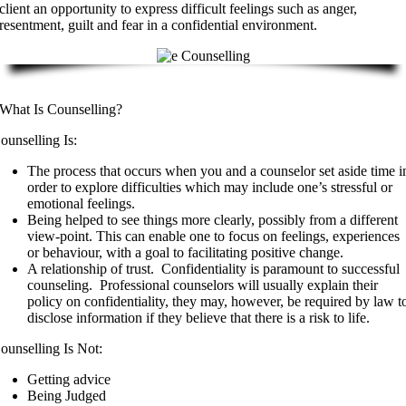
client an opportunity to express difficult feelings such as anger,
resentment, guilt and fear in a confidential environment.
What Is Counselling?
ounselling Is:
The process that occurs when you and a counselor set aside time i
order to explore difficulties which may include one’s stressful or
emotional feelings.
Being helped to see things more clearly, possibly from a different
view-point. This can enable one to focus on feelings, experiences
or behaviour, with a goal to facilitating positive change.
A relationship of trust. Confidentiality is paramount to successful
counseling. Professional counselors will usually explain their
policy on confidentiality, they may, however, be required by law t
disclose information if they believe that there is a risk to life.
ounselling Is Not:
Getting advice
Being Judged