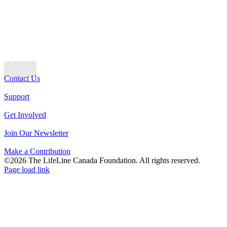
Contact Us
Support
Get Involved
Join Our Newsletter
Make a Contribution
©2026 The LifeLine Canada Foundation. All rights reserved.
Page load link
Go
to
Top