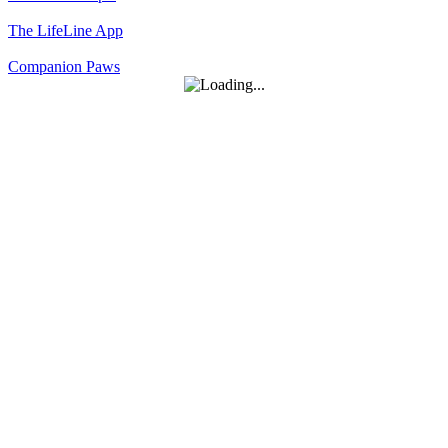
The LifeLine App
Companion Paws