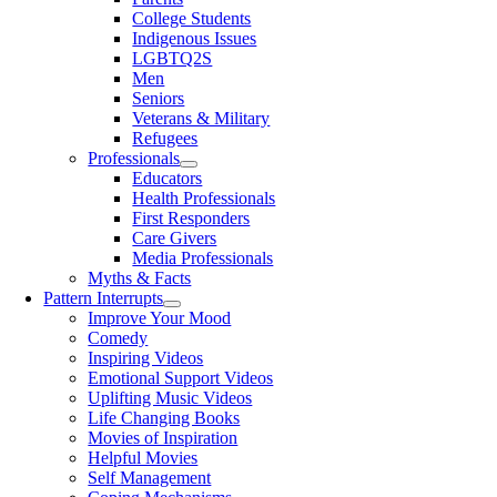
College Students
Indigenous Issues
LGBTQ2S
Men
Seniors
Veterans & Military
Refugees
Professionals
Educators
Health Professionals
First Responders
Care Givers
Media Professionals
Myths & Facts
Pattern Interrupts
Improve Your Mood
Comedy
Inspiring Videos
Emotional Support Videos
Uplifting Music Videos
Life Changing Books
Movies of Inspiration
Helpful Movies
Self Management