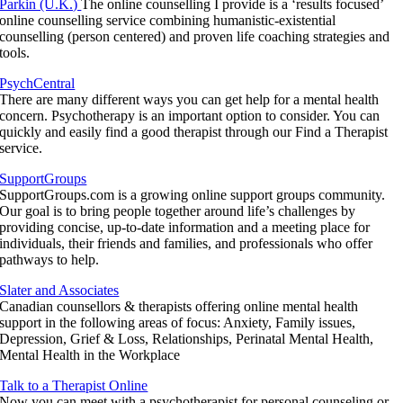
Parkin (U.K.)
The online counselling I provide is a ‘results focused’
online counselling service combining humanistic-existential
counselling (person centered) and proven life coaching strategies and
tools.
PsychCentral
There are many different ways you can get help for a mental health
concern. Psychotherapy is an important option to consider. You can
quickly and easily find a good therapist through our Find a Therapist
service.
SupportGroups
SupportGroups.com is a growing online support groups community.
Our goal is to bring people together around life’s challenges by
providing concise, up-to-date information and a meeting place for
individuals, their friends and families, and professionals who offer
pathways to help.
Slater and Associates
Canadian counsellors & therapists offering online mental health
support in the following areas of focus: Anxiety, Family issues,
Depression, Grief & Loss, Relationships, Perinatal Mental Health,
Mental Health in the Workplace
Talk to a Therapist Online
Now you can meet with a psychotherapist for personal counseling or