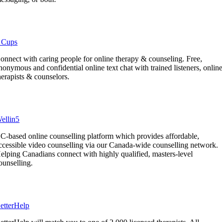
 Cups
onnect with caring people for online therapy & counseling. Free,
nonymous and confidential online text chat with trained listeners, onlin
herapists & counselors.
ellin5
C-based online counselling platform which provides affordable,
ccessible video counselling via our Canada-wide counselling network.
elping Canadians connect with highly qualified, masters-level
ounselling.
etterHelp