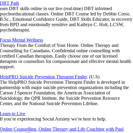
DBT Path
earn DBT skills online in our live (real-time) DBT informed
psychoeducational classes. Online DBT Course led by Debbie Corso,
B.Sc., Emotional Confidence Guide, DBT Skills Educator, in recovery
from BPD and emotionally sensitive and Kathryn C. Holt, LCSW,
psychotherapist.
Focus Mental Wellness
Therapy From the Comfort of Your Home. Online Therapy and
Counselling for Canadians. Confidential online counselling with
certified Canadian therapists. Easily choose one of our licensed
therapists or counsellors for compassionate and effective mental health
support.
HelpPRO Suicide Prevention Therapist Finder
. (U.S)
The HelpPRO Suicide Prevention Therapist Finder is developed in
partnership with major suicide prevention organizations including the
Carson J Spencer Foundation, the American Association of
Suicidology, the QPR Institute, the Suicide Prevention Resource
Center, and the National Suicide Prevention Lifeline.
Learn to Live
If you’re experiencing Social Anxiety we’re here to help.
Online Counselling, Online Therapy and Life Coaching with Paul