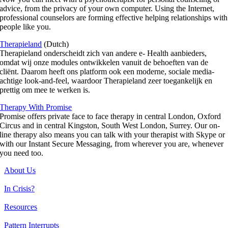
advice, from the privacy of your own computer. Using the Internet,
professional counselors are forming effective helping relationships with
people like you.
Therapieland
(Dutch)
Therapieland onderscheidt zich van andere e- Health aanbieders,
omdat wij onze modules ontwikkelen vanuit de behoeften van de
cliënt. Daarom heeft ons platform ook een moderne, sociale media-
achtige look-and-feel, waardoor Therapieland zeer toegankelijk en
prettig om mee te werken is.
Therapy With Promise
Promise offers private face to face therapy in central London, Oxford
Circus and in central Kingston, South West London, Surrey. Our on-
line therapy also means you can talk with your therapist with Skype or
with our Instant Secure Messaging, from wherever you are, whenever
you need too.
About Us
In Crisis?
Resources
Pattern Interrupts