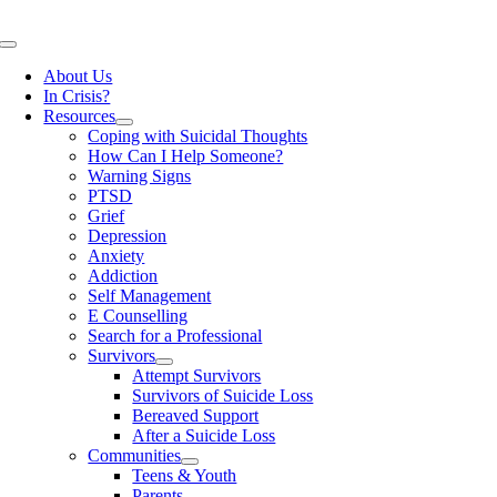
Skip
to
Toggle
content
Navigation
About Us
In Crisis?
Resources
Coping with Suicidal Thoughts
How Can I Help Someone?
Warning Signs
PTSD
Grief
Depression
Anxiety
Addiction
Self Management
E Counselling
Search for a Professional
Survivors
Attempt Survivors
Survivors of Suicide Loss
Bereaved Support
After a Suicide Loss
Communities
Teens & Youth
Parents