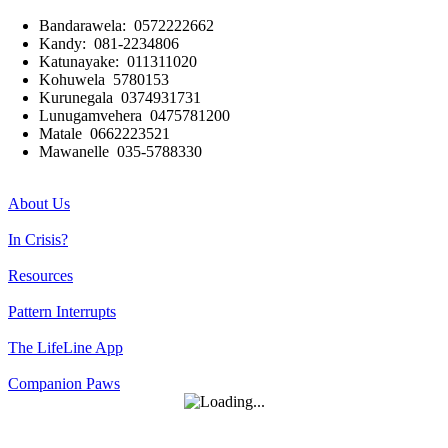
Bandarawela: 0572222662
Kandy: 081-2234806
Katunayake: 011311020
Kohuwela 5780153
Kurunegala 0374931731
Lunugamvehera 0475781200
Matale 0662223521
Mawanelle 035-5788330
About Us
In Crisis?
Resources
Pattern Interrupts
The LifeLine App
Companion Paws