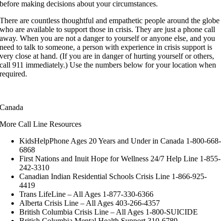
before making decisions about your circumstances.
There are countless thoughtful and empathetic people around the globe
who are available to support those in crisis. They are just a phone call
away. When you are not a danger to yourself or anyone else, and you
need to talk to someone, a person with experience in crisis support is
very close at hand. (If you are in danger of hurting yourself or others,
call 911 immediately.) Use the numbers below for your location when
required.
Canada
More Call Line Resources
KidsHelpPhone Ages 20 Years and Under in Canada 1-800-668
6868
First Nations and Inuit Hope for Wellness 24/7 Help Line 1-855-
242-3310
Canadian Indian Residential Schools Crisis Line 1-866-925-
4419
Trans LifeLine – All Ages 1-877-330-6366
Alberta Crisis Line – All Ages 403-266-4357
British Columbia Crisis Line – All Ages 1-800-SUICIDE
British Columbia Mental Health Support 310-6789