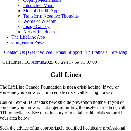
Coping Mechanisms
Interactive Mind
Mental Health Apps
Transform Negative Thoughts
Words of Wisdom
Image Gallery
Acts of Kindness
The LifeLine App
Companion Paws
Contact Us
|
Get Involved
|
Email Support
|
En Francais
|
Site Map
Call Lines
TLC Admin
2025-05-29T17:59:51-07:00
Call Lines
The LifeLine Canada Foundation is not a crisis hotline. If you or
someone you know is in immediate crisis, call 911 right away.
Call or Text 988 Canada’s new suicide prevention hotline. If you or
someone you know is in danger of hurting themselves or others, call
911 immediately. See our directory of mental health crisis support in
your area below.
Seek the advice of an appropriately qualified healthcare professional