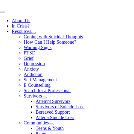
Skip
to
Toggle
content
Navigation
About Us
In Crisis?
Resources
Coping with Suicidal Thoughts
How Can I Help Someone?
Warning Signs
PTSD
Grief
Depression
Anxiety
Addiction
Self Management
E Counselling
Search for a Professional
Survivors
Attempt Survivors
Survivors of Suicide Loss
Bereaved Support
After a Suicide Loss
Communities
Teens & Youth
Parents