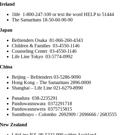
Ireland
1life 1-800-247-100 or text the word HELP to 51444
The Samaritans 18-50-60-90-90
Japan
Befrienders Osaka 81-066-260-4343
Children & Families 03-4550-1146
Counseling Center 03-4550-1146
Life Line Tokyo 03-5774-0992
China
Beijing – Befrienders 03-5286-9090
Hong Kong – The Samaritans 2896-0000
Shanghai – Life Line 021-6279-8990
Panadura 038-2235291
Panduwasnuwara 0372291718
Panduwasnuwera 0375715815
Sumithrayo – Colombo 2692909 / 2696666 / 2683555
New Zealand
LifeLine NZ 09-5222-999 within Auckland