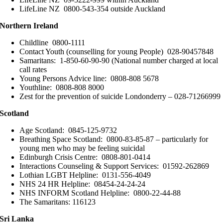
LifeLine NZ 0800-543-354 outside Auckland
Northern Ireland
Childline 0800-1111
Contact Youth (counselling for young People) 028-90457848
Samaritans: 1-850-60-90-90 (National number charged at local
call rates
Young Persons Advice line: 0808-808 5678
Youthline: 0808-808 8000
Zest for the prevention of suicide Londonderry – 028-71266999
Scotland
Age Scotland: 0845-125-9732
Breathing Space Scotland: 0800-83-85-87 – particularly for
young men who may be feeling suicidal
Edinburgh Crisis Centre: 0808-801-0414
Interactions Counseling & Support Services: 01592-262869
Lothian LGBT Helpline: 0131-556-4049
NHS 24 HR Helpline: 08454-24-24-24
NHS INFORM Scotland Helpline: 0800-22-44-88
The Samaritans: 116123
Sri Lanka