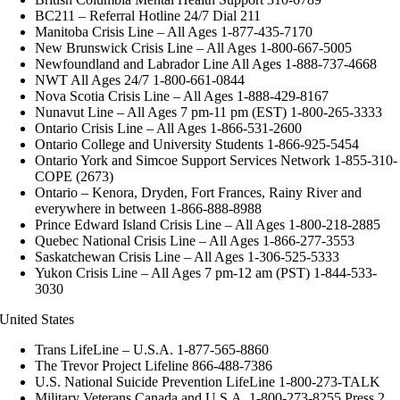
BC211 – Referral Hotline 24/7 Dial 211
Manitoba Crisis Line – All Ages 1-877-435-7170
New Brunswick Crisis Line – All Ages 1-800-667-5005
Newfoundland and Labrador Line All Ages 1-888-737-4668
NWT All Ages 24/7 1-800-661-0844
Nova Scotia Crisis Line – All Ages 1-888-429-8167
Nunavut Line – All Ages 7 pm-11 pm (EST) 1-800-265-3333
Ontario Crisis Line – All Ages 1-866-531-2600
Ontario College and University Students 1-866-925-5454
Ontario York and Simcoe Support Services Network 1-855-310-
COPE (2673)
Ontario – Kenora, Dryden, Fort Frances, Rainy River and
everywhere in between 1-866-888-8988
Prince Edward Island Crisis Line – All Ages 1-800-218-2885
Quebec National Crisis Line – All Ages 1-866-277-3553
Saskatchewan Crisis Line – All Ages 1-306-525-5333
Yukon Crisis Line – All Ages 7 pm-12 am (PST) 1-844-533-
3030
United States
Trans LifeLine – U.S.A. 1-877-565-8860
The Trevor Project Lifeline 866-488-7386
U.S. National Suicide Prevention LifeLine 1-800-273-TALK
Military Veterans Canada and U.S.A. 1-800-273-8255 Press 2