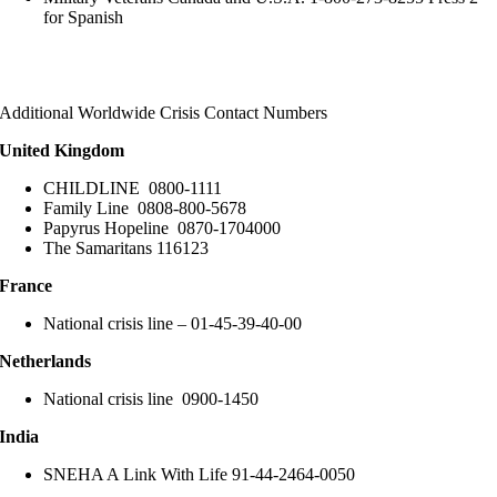
for Spanish
Additional Worldwide Crisis Contact Numbers
United Kingdom
CHILDLINE 0800-1111
Family Line 0808-800-5678
Papyrus Hopeline 0870-1704000
The Samaritans 116123
France
National crisis line – 01-45-39-40-00
Netherlands
National crisis line 0900-1450
India
SNEHA A Link With Life 91-44-2464-0050