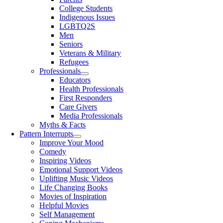
College Students
Indigenous Issues
LGBTQ2S
Men
Seniors
Veterans & Military
Refugees
Professionals
Educators
Health Professionals
First Responders
Care Givers
Media Professionals
Myths & Facts
Pattern Interrupts
Improve Your Mood
Comedy
Inspiring Videos
Emotional Support Videos
Uplifting Music Videos
Life Changing Books
Movies of Inspiration
Helpful Movies
Self Management