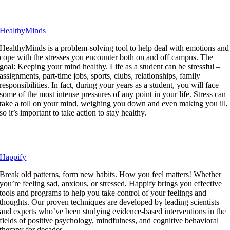
HealthyMinds
HealthyMinds is a problem-solving tool to help deal with emotions and
cope with the stresses you encounter both on and off campus. The
goal: Keeping your mind healthy. Life as a student can be stressful –
assignments, part-time jobs, sports, clubs, relationships, family
responsibilities. In fact, during your years as a student, you will face
some of the most intense pressures of any point in your life. Stress can
take a toll on your mind, weighing you down and even making you ill,
so it’s important to take action to stay healthy.
Happify
Break old patterns, form new habits. How you feel matters! Whether
you’re feeling sad, anxious, or stressed, Happify brings you effective
tools and programs to help you take control of your feelings and
thoughts. Our proven techniques are developed by leading scientists
and experts who’ve been studying evidence-based interventions in the
fields of positive psychology, mindfulness, and cognitive behavioral
therapy for decades.