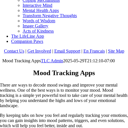
Coping Mechanisms
Interactive Mind
Mental Health Apps
Transform Negative Thoughts
Words of Wisdom
Image Gallery
Acts of Kindness
The LifeLine App
Companion Paws
Contact Us
|
Get Involved
|
Email Support
|
En Francais
|
Site Map
Mood Tracking Apps
TLC Admin
2025-05-29T21:12:10-07:00
Mood Tracking Apps
There are ways to decode mood swings and improve your mental
wellness. One of the best ways is to monitor your mood. Mood
tracking is a simple yet powerful tool to take care of your mental health
by helping you understand the highs and lows of your emotional
landscape.
By keeping tabs on how you feel and regularly tracking your emotions
you can gain insights into mood patterns, triggers, and even solutions,
which will help you feel better, inside and out.