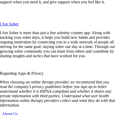
support when you need it, and give support when you feel like it.
I Am Sober
I Am Sober is more than just a free sobriety counter app. Along with
tracking your sober days, it helps you build new habits and provides
ongoing motivation by connecting you to a wide network of people all
striving for the same goal: staying sober one day at a time. Through ou
growing sober community you can learn from others and contribute by
sharing insights and tactics that have worked for you.
Regarding Apps & Privacy
When choosing an online therapy provider, we recommend that you
read the company’s privacy guidelines before you sign up to better
understand whether it is HIPAA-compliant and whether it shares any
private information with third parties. Understand what user health
information online therapy providers collect and what they do with tha
information.
About Us