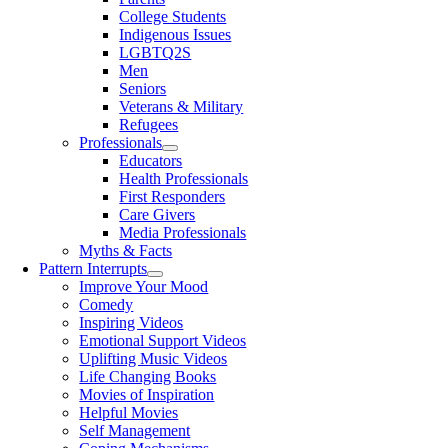
College Students
Indigenous Issues
LGBTQ2S
Men
Seniors
Veterans & Military
Refugees
Professionals
Educators
Health Professionals
First Responders
Care Givers
Media Professionals
Myths & Facts
Pattern Interrupts
Improve Your Mood
Comedy
Inspiring Videos
Emotional Support Videos
Uplifting Music Videos
Life Changing Books
Movies of Inspiration
Helpful Movies
Self Management