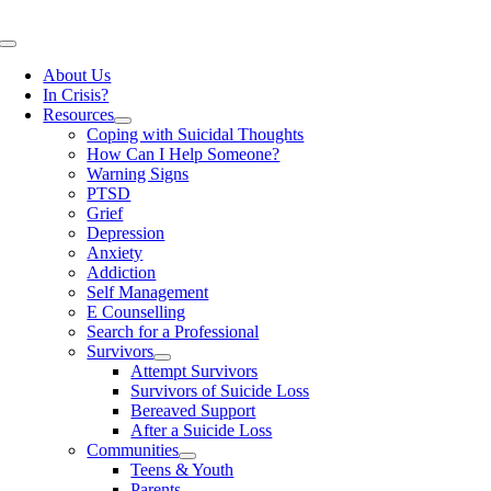
Skip
to
Toggle
content
Navigation
About Us
In Crisis?
Resources
Coping with Suicidal Thoughts
How Can I Help Someone?
Warning Signs
PTSD
Grief
Depression
Anxiety
Addiction
Self Management
E Counselling
Search for a Professional
Survivors
Attempt Survivors
Survivors of Suicide Loss
Bereaved Support
After a Suicide Loss
Communities
Teens & Youth
Parents