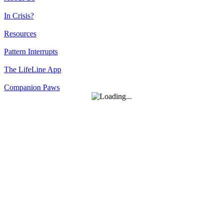
In Crisis?
Resources
Pattern Interrupts
The LifeLine App
Companion Paws