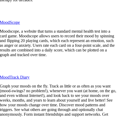
MoodScope
Moodscope, a website that turns a standard mental health test into a
card game. Moodscope allows users to record their mood by spinning
and flipping 20 playing cards, which each represent an emotion, such
as anger or anxiety. Users rate each card on a four-point scale, and the
results are combined into a daily score, which can be plotted on a
graph and tracked over time.
MoodTrack Diary
Graph your moods on the fly. Track as little or as often as you want
(mood-swings? no problem!), whenever you want (at home, on the go,
and even without Internet!), and look back to see your moods over
weeks, months, and years to learn about yourself and live better! See
how your moods change over time. Discover mood patterns and
triggers. See what others are going through and optionally chat
anonymously. Form instant friendships and support networks. Get