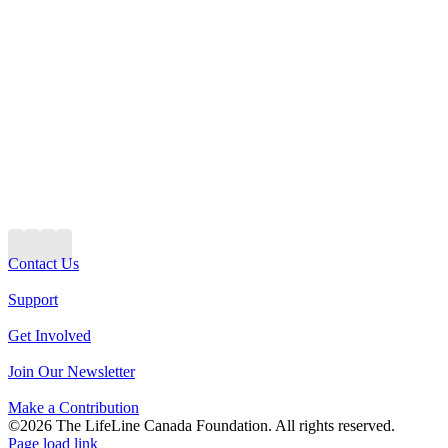
Contact Us
Support
Get Involved
Join Our Newsletter
Make a Contribution
©2026 The LifeLine Canada Foundation. All rights reserved.
Page load link