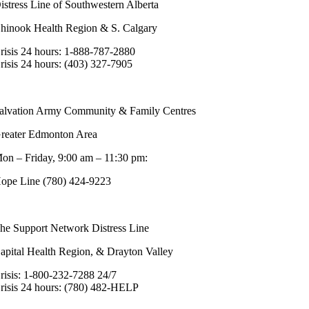
istress Line of Southwestern Alberta
hinook Health Region & S. Calgary
risis 24 hours: 1-888-787-2880
risis 24 hours: (403) 327-7905
alvation Army Community & Family Centres
reater Edmonton Area
on – Friday, 9:00 am – 11:30 pm:
ope Line (780) 424-9223
he Support Network Distress Line
apital Health Region, & Drayton Valley
risis: 1-800-232-7288 24/7
risis 24 hours: (780) 482-HELP