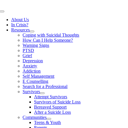
Skip
to
Toggle
content
Navigation
About Us
In Crisis?
Resources
Coping with Suicidal Thoughts
How Can I Help Someone?
Warning Signs
PTSD
Grief
Depression
Anxiety
Addiction
Self Management
E Counselling
Search for a Professional
Survivors
Attempt Survivors
Survivors of Suicide Loss
Bereaved Support
After a Suicide Loss
Communities
Teens & Youth
Parents