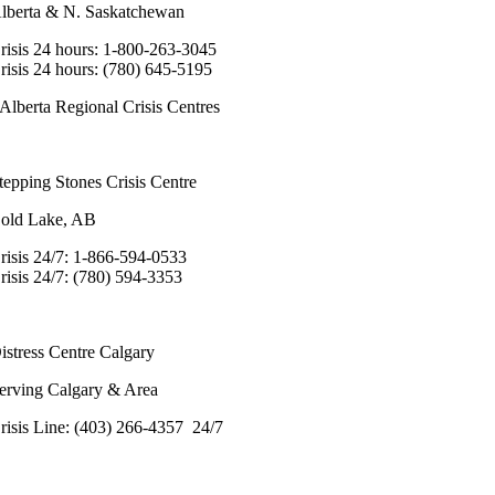
lberta & N. Saskatchewan
risis 24 hours: 1-800-263-3045
risis 24 hours: (780) 645-5195
Alberta Regional Crisis Centres
tepping Stones Crisis Centre
old Lake, AB
risis 24/7: 1-866-594-0533
risis 24/7: (780) 594-3353
istress Centre Calgary
erving Calgary & Area
risis Line: (403) 266-4357 24/7