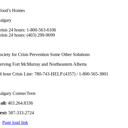
ood’s Homes
algary
risis 24 hours: 1-800-563-6106
risis 24 hours: (403) 299-9699
ociety for Crisis Prevention Some Other Solutions
erving Fort McMurray and Northeastern Alberta
4 hour Crisis Line: 780-743-HELP (4357) / 1-800-565-3801
algary ConnecTeen
all:
403.264.8336
ext:
587-333-2724
Page load link
Go