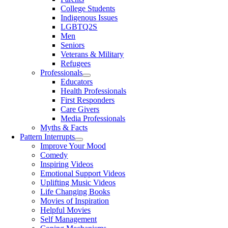
College Students
Indigenous Issues
LGBTQ2S
Men
Seniors
Veterans & Military
Refugees
Professionals
Educators
Health Professionals
First Responders
Care Givers
Media Professionals
Myths & Facts
Pattern Interrupts
Improve Your Mood
Comedy
Inspiring Videos
Emotional Support Videos
Uplifting Music Videos
Life Changing Books
Movies of Inspiration
Helpful Movies
Self Management