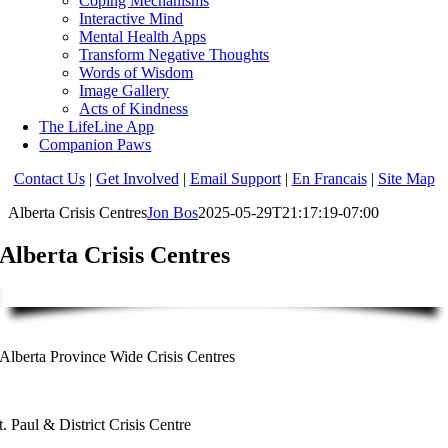
Coping Mechanisms
Interactive Mind
Mental Health Apps
Transform Negative Thoughts
Words of Wisdom
Image Gallery
Acts of Kindness
The LifeLine App
Companion Paws
Contact Us
|
Get Involved
|
Email Support
|
En Francais
|
Site Map
Alberta Crisis Centres
Jon Bos
2025-05-29T21:17:19-07:00
Alberta Crisis Centres
Alberta Province Wide Crisis Centres
t. Paul & District Crisis Centre