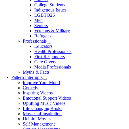
College Students
Indigenous Issues
LGBTQ2S
Men
Seniors
Veterans & Military
Refugees
Professionals
Educators
Health Professionals
First Responders
Care Givers
Media Professionals
Myths & Facts
Pattern Interrupts
Improve Your Mood
Comedy
Inspiring Videos
Emotional Support Videos
Uplifting Music Videos
Life Changing Books
Movies of Inspiration
Helpful Movies
Self Management