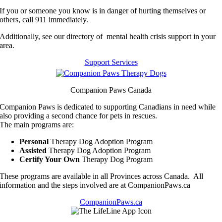
If you or someone you know is in danger of hurting themselves or
others, call 911 immediately.
Additionally, see our directory of mental health crisis support in your
area.
Support Services
Companion Paws Canada
Companion Paws is dedicated to supporting Canadians in need while
also providing a second chance for pets in rescues.
The main programs are:
Personal
Therapy Dog Adoption Program
Assisted
Therapy Dog Adoption Program
Certify Your Own
Therapy Dog Program
These programs are available in all Provinces across Canada. All
information and the steps involved are at CompanionPaws.ca
CompanionPaws.ca