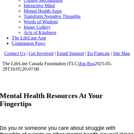
Coping Mechanisms
Interactive Mind
Mental Health Apps
Transform Negative Thoughts
Words of Wisdom
Image Gallery
Acts of Kindness
The LifeLine App
Companion Paws
Contact Us
|
Get Involved
|
Email Support
|
En Francais
|
Site Map
The LifeLine Canada Foundation (TLC)
Jon Bos
2025-05-
29T16:05:20-07:00
Mental Health Resources At Your
Fingertips
Do you or someone you care about struggle with