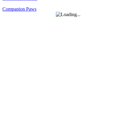
Companion Paws