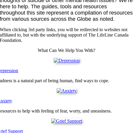
thoughts of suicide or other mental health issues? We’re
here to help. The guides, tools and resources
throughout this site represent a compilation of resources
from various sources across the Globe as noted.
When clicking 3rd party links, you will be redirected to websites not
affiliated to, but with the underlying support of The LifeLine Canada
Foundation.
What Can We Help You With?
epression
adness is a natural part of being human, find ways to cope.
nxiety
esources to help with feeling of fear, worry, and uneasiness.
rief Support