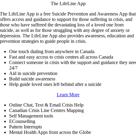
The LifeLine App
The LifeLine App is a free Suicide Prevention and Awareness App that
offers access and guidance to support for those suffering in crisis, and
those who have suffered the devastating loss of a loved one from
suicide, as well as for those struggling with any degree of anxiety or
depression. The LifeLine App also provides awareness, education and
prevention strategies to guide people in crisis.
One touch dialing from anywhere in Canada
Fast and easy access to crisis centres all across Canada
Connect someone in crisis with the support and guidance they nee
24/7
Aid in suicide prevention
Build suicide awareness
Help guide loved ones left behind after a suicide
Learn More
Online Chat, Text & Email Crisis Help
Canadian Crisis Line Centres Mapping
Self Management tools
ECounselling
Pattern Interrupts
Mental Health Apps from across the Globe