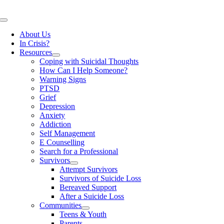
Skip
to
Toggle
content
Navigation
About Us
In Crisis?
Resources
Coping with Suicidal Thoughts
How Can I Help Someone?
Warning Signs
PTSD
Grief
Depression
Anxiety
Addiction
Self Management
E Counselling
Search for a Professional
Survivors
Attempt Survivors
Survivors of Suicide Loss
Bereaved Support
After a Suicide Loss
Communities
Teens & Youth
Parents