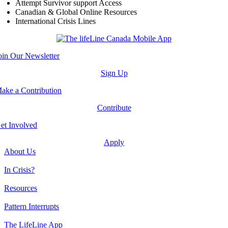
Attempt Survivor support Access
Canadian & Global Online Resources
International Crisis Lines
oin Our Newsletter
Sign Up
ake a Contribution
Contribute
et Involved
Apply
About Us
In Crisis?
Resources
Pattern Interrupts
The LifeLine App