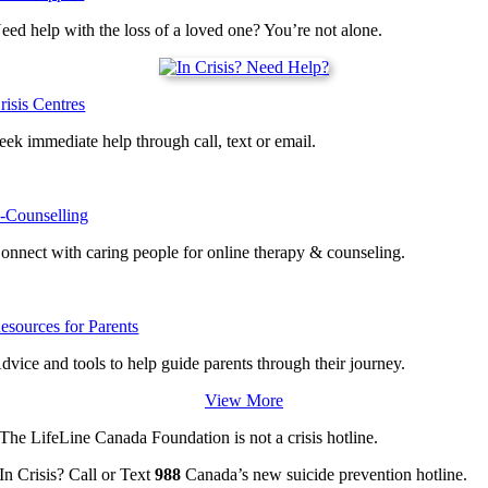
eed help with the loss of a loved one? You’re not alone.
risis Centres
eek immediate help through call, text or email.
-Counselling
onnect with caring people for online therapy & counseling.
esources for Parents
dvice and tools to help guide parents through their journey.
View More
The LifeLine Canada Foundation is not a crisis hotline.
In Crisis? Call or Text
988
Canada’s new suicide prevention hotline.